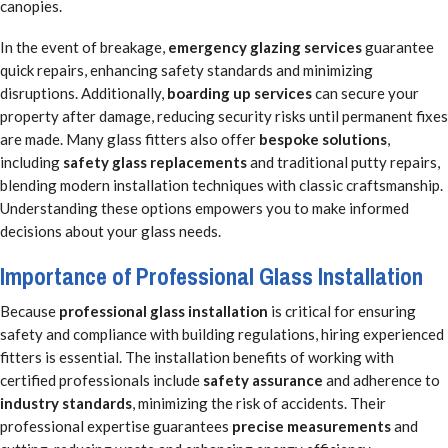
canopies.
In the event of breakage,
emergency glazing services
guarantee
quick repairs, enhancing safety standards and minimizing
disruptions. Additionally,
boarding up services
can secure your
property after damage, reducing security risks until permanent fixes
are made. Many glass fitters also offer
bespoke solutions
,
including
safety glass replacements
and traditional putty repairs,
blending modern installation techniques with classic craftsmanship.
Understanding these options empowers you to make informed
decisions about your glass needs.
Importance of Professional Glass Installation
Because
professional glass installation
is critical for ensuring
safety and compliance with building regulations, hiring experienced
fitters is essential. The installation benefits of working with
certified professionals include
safety assurance
and adherence to
industry standards
, minimizing the risk of accidents. Their
professional expertise guarantees
precise measurements
and