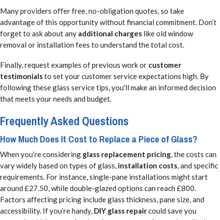
Many providers offer free, no-obligation quotes, so take
advantage of this opportunity without financial commitment. Don’t
forget to ask about any
additional charges
like old window
removal or installation fees to understand the total cost.
Finally, request examples of previous work or
customer
testimonials
to set your customer service expectations high. By
following these glass service tips, you'll make an informed decision
that meets your needs and budget.
Frequently Asked Questions
How Much Does It Cost to Replace a Piece of Glass?
When you’re considering
glass replacement pricing
, the costs can
vary widely based on types of glass,
installation costs
, and specific
requirements. For instance, single-pane installations might start
around £27.50, while double-glazed options can reach £800.
Factors affecting pricing include glass thickness, pane size, and
accessibility. If you’re handy,
DIY glass repair
could save you