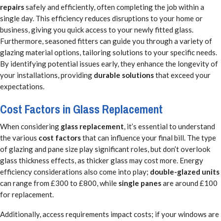
repairs
safely and efficiently, often completing the job within a
single day. This efficiency reduces disruptions to your home or
business, giving you quick access to your newly fitted glass.
Furthermore, seasoned fitters can guide you through a variety of
glazing material options, tailoring solutions to your specific needs.
By identifying potential issues early, they enhance the longevity of
your installations, providing
durable solutions
that exceed your
expectations.
Cost Factors in Glass Replacement
When considering
glass replacement
, it’s essential to understand
the various
cost factors
that can influence your final bill. The type
of glazing and pane size play significant roles, but don’t overlook
glass thickness effects, as thicker glass may cost more. Energy
efficiency considerations also come into play;
double-glazed units
can range from £300 to £800, while
single panes
are around £100
for replacement.
Additionally, access requirements impact costs; if your windows are