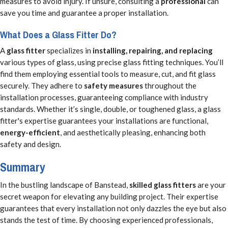
measures to avoid injury. If unsure, consulting a
professional
can
save you time and guarantee a proper installation.
What Does a Glass Fitter Do?
A
glass fitter
specializes in
installing, repairing, and replacing
various types of glass, using precise glass fitting techniques. You’ll
find them employing essential tools to measure, cut, and fit glass
securely. They adhere to
safety measures
throughout the
installation processes, guaranteeing compliance with industry
standards. Whether it’s single, double, or toughened glass, a glass
fitter's expertise guarantees your installations are functional,
energy-efficient
, and aesthetically pleasing, enhancing both
safety and design.
Summary
In the bustling landscape of Banstead,
skilled glass fitters
are your
secret weapon for elevating any building project. Their expertise
guarantees that every installation not only dazzles the eye but also
stands the test of time. By choosing experienced professionals,