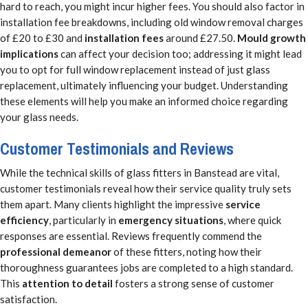
hard to reach, you might incur higher fees. You should also factor in
installation fee breakdowns, including old window removal charges
of £20 to £30 and
installation fees
around £27.50.
Mould growth
implications
can affect your decision too; addressing it might lead
you to opt for full window replacement instead of just glass
replacement, ultimately influencing your budget. Understanding
these elements will help you make an informed choice regarding
your glass needs.
Customer Testimonials and Reviews
While the technical skills of glass fitters in Banstead are vital,
customer testimonials reveal how their service quality truly sets
them apart. Many clients highlight the impressive
service
efficiency
, particularly in
emergency situations
, where quick
responses are essential. Reviews frequently commend the
professional demeanor
of these fitters, noting how their
thoroughness guarantees jobs are completed to a high standard.
This
attention to detail
fosters a strong sense of customer
satisfaction.