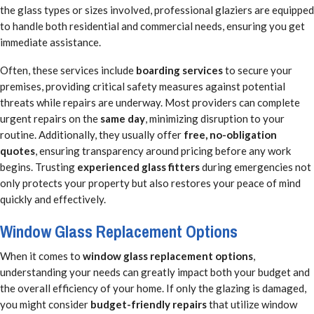
the glass types or sizes involved, professional glaziers are equipped
to handle both residential and commercial needs, ensuring you get
immediate assistance.
Often, these services include
boarding services
to secure your
premises, providing critical safety measures against potential
threats while repairs are underway. Most providers can complete
urgent repairs on the
same day
, minimizing disruption to your
routine. Additionally, they usually offer
free, no-obligation
quotes
, ensuring transparency around pricing before any work
begins. Trusting
experienced glass fitters
during emergencies not
only protects your property but also restores your peace of mind
quickly and effectively.
Window Glass Replacement Options
When it comes to
window glass replacement options
,
understanding your needs can greatly impact both your budget and
the overall efficiency of your home. If only the glazing is damaged,
you might consider
budget-friendly repairs
that utilize window