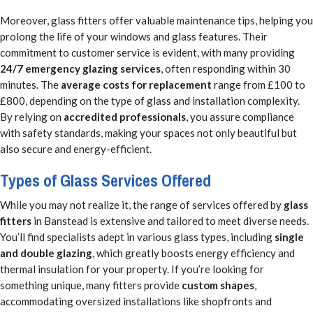
Moreover, glass fitters offer valuable maintenance tips, helping you
prolong the life of your windows and glass features. Their
commitment to customer service is evident, with many providing
24/7 emergency glazing services
, often responding within 30
minutes. The
average costs for replacement
range from £100 to
£800, depending on the type of glass and installation complexity.
By relying on
accredited professionals
, you assure compliance
with safety standards, making your spaces not only beautiful but
also secure and energy-efficient.
Types of Glass Services Offered
While you may not realize it, the range of services offered by
glass
fitters
in Banstead is extensive and tailored to meet diverse needs.
You’ll find specialists adept in various glass types, including
single
and double glazing
, which greatly boosts energy efficiency and
thermal insulation for your property. If you’re looking for
something unique, many fitters provide
custom shapes
,
accommodating oversized installations like shopfronts and