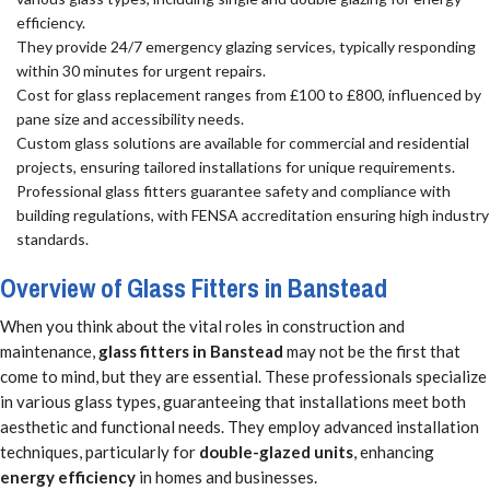
efficiency.
They provide 24/7 emergency glazing services, typically responding
within 30 minutes for urgent repairs.
Cost for glass replacement ranges from £100 to £800, influenced by
pane size and accessibility needs.
Custom glass solutions are available for commercial and residential
projects, ensuring tailored installations for unique requirements.
Professional glass fitters guarantee safety and compliance with
building regulations, with FENSA accreditation ensuring high industry
standards.
Overview of Glass Fitters in Banstead
When you think about the vital roles in construction and
maintenance,
glass fitters in Banstead
may not be the first that
come to mind, but they are essential. These professionals specialize
in various glass types, guaranteeing that installations meet both
aesthetic and functional needs. They employ advanced installation
techniques, particularly for
double-glazed units
, enhancing
energy efficiency
in homes and businesses.