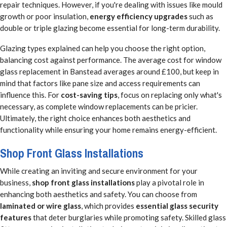
repair techniques. However, if you're dealing with issues like mould
growth or poor insulation,
energy efficiency upgrades
such as
double or triple glazing become essential for long-term durability.
Glazing types explained can help you choose the right option,
balancing cost against performance. The average cost for window
glass replacement in Banstead averages around £100, but keep in
mind that factors like pane size and access requirements can
influence this. For
cost-saving tips
, focus on replacing only what's
necessary, as complete window replacements can be pricier.
Ultimately, the right choice enhances both aesthetics and
functionality while ensuring your home remains energy-efficient.
Shop Front Glass Installations
While creating an inviting and secure environment for your
business,
shop front glass installations
play a pivotal role in
enhancing both aesthetics and safety. You can choose from
laminated or wire glass
, which provides
essential glass security
features
that deter burglaries while promoting safety. Skilled glass