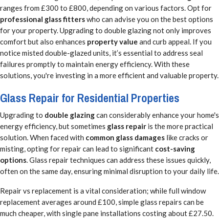
ranges from £300 to £800, depending on various factors. Opt for
professional glass fitters
who can advise you on the best options
for your property. Upgrading to double glazing not only improves
comfort but also enhances
property value
and curb appeal. If you
notice misted double-glazed units, it’s essential to address seal
failures promptly to maintain energy efficiency. With these
solutions, you're investing in a more efficient and valuable property.
Glass Repair for Residential Properties
Upgrading to
double glazing
can considerably enhance your home's
energy efficiency, but sometimes
glass repair
is the more practical
solution. When faced with
common glass damages
like cracks or
misting, opting for repair can lead to significant
cost-saving
options
. Glass repair techniques can address these issues quickly,
often on the same day, ensuring minimal disruption to your daily life.
Repair vs replacement is a vital consideration; while full window
replacement averages around £100, simple glass repairs can be
much cheaper, with single pane installations costing about £27.50.