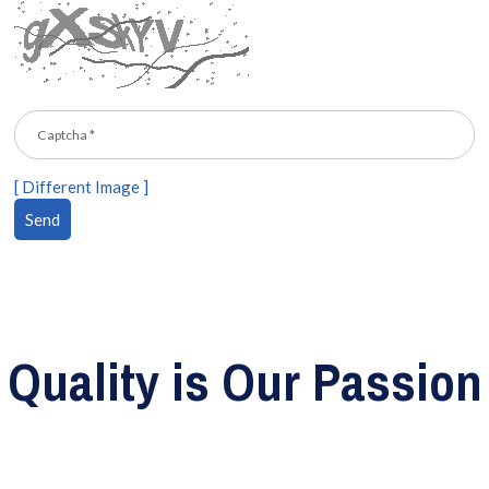
[ Different Image ]
Quality is Our Passion