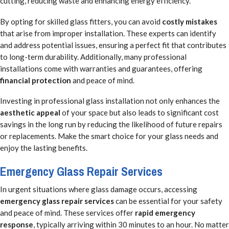
cutting, reducing waste and enhancing energy efficiency.
By opting for skilled glass fitters, you can avoid
costly mistakes
that arise from improper installation. These experts can identify
and address potential issues, ensuring a perfect fit that contributes
to long-term durability. Additionally, many professional
installations come with warranties and guarantees, offering
financial protection
and peace of mind.
Investing in professional glass installation not only enhances the
aesthetic appeal
of your space but also leads to significant cost
savings in the long run by reducing the likelihood of future repairs
or replacements. Make the smart choice for your glass needs and
enjoy the lasting benefits.
Emergency Glass Repair Services
In urgent situations where glass damage occurs, accessing
emergency glass repair services
can be essential for your safety
and peace of mind. These services offer
rapid emergency
response
, typically arriving within 30 minutes to an hour. No matter