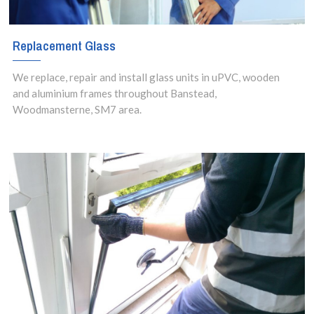
Replacement Glass
We replace, repair and install glass units in uPVC, wooden
and aluminium frames throughout Banstead,
Woodmansterne, SM7 area.