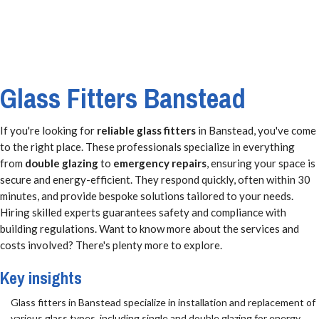
Glass Fitters Banstead
If you're looking for
reliable glass fitters
in Banstead, you've come
to the right place. These professionals specialize in everything
from
double glazing
to
emergency repairs
, ensuring your space is
secure and energy-efficient. They respond quickly, often within 30
minutes, and provide bespoke solutions tailored to your needs.
Hiring skilled experts guarantees safety and compliance with
building regulations. Want to know more about the services and
costs involved? There's plenty more to explore.
Key insights
Glass fitters in Banstead specialize in installation and replacement of
various glass types, including single and double glazing for energy