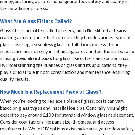
money, but hiring a professional guarantees safety and quality in
the installation process.
What Are Glass Fitters Called?
Glass fitters are often called glaziers, much like
skilled artisans
crafting a masterpiece. In their roles, they handle various types of
glass, ensuring a
seamless glass installation
process. Their
importance lies not only in enhancing safety and aesthetics but also
in using
specialized tools
for glass, like cutters and suction cups.
By understanding the nuances of glass and its applications, they
play a crucial role in both construction and maintenance, ensuring
quality results.
How Much Is a Replacement Piece of Glass?
When you’re looking to replace a piece of glass, costs can vary
based on
glass types
and
installation tips
. Generally, you might
expect to pay around £100 for standard window glass replacement.
Consider cost factors like pane size, thickness, and access
requirements. While DIY options exist, make sure you follow safety