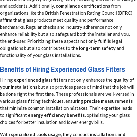
and accidents. Additionally,
compliance certifications
from
organizations like the British Fenestration Rating Council (BFRC)
affirm that glass products meet quality and performance
benchmarks. Regular checks and industry adherence not only
enhance reliability but also safeguard both the installer and you,
the end-user. Prioritizing these aspects not only fulfills legal
obligations but also contributes to the
long-term safety
and
functionality of your glass installations.
Benefits of Hiring Experienced Glass Fitters
Hiring
experienced glass fitters
not only enhances the
quality of
your installations
but also provides peace of mind that the job will
be done right the first time. These professionals are well-versed in
various glass fitting techniques, ensuring
precise measurements
that minimize common installation mistakes. Their expertise leads
to significant
energy efficiency benefits
, optimizing your glass
choices for better insulation and lower energy bills.
With
specialized tools usage
, they conduct
installations and