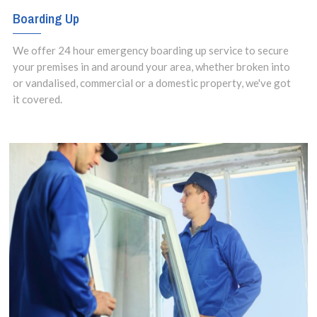
Boarding Up
We offer 24 hour emergency boarding up service to secure
your premises in and around your area, whether broken into
or vandalised, commercial or a domestic property, we've got
it covered.