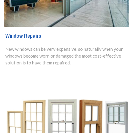
Window Repairs
New windows can be very expensive, so naturally when your
windows become worn or damaged the most cost-effective
solution is to have them repaired.