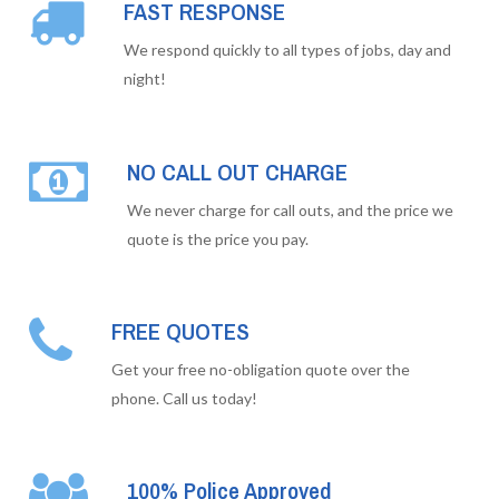
FAST RESPONSE
We respond quickly to all types of jobs, day and
night!
NO CALL OUT CHARGE
We never charge for call outs, and the price we
quote is the price you pay.
FREE QUOTES
Get your free no-obligation quote over the
phone. Call us today!
100% Police Approved