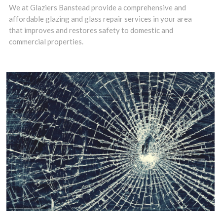
Woodmansterne,
We at Glaziers Banstead provide a comprehensive and
affordable glazing and glass repair services in your area
SM7 need glass
that improves and restores safety to domestic and
fitters who
commercial properties.
combine high
standards with
fair prices.