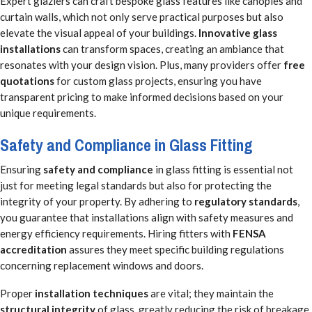
Expert glaziers can craft bespoke glass features like canopies and
curtain walls, which not only serve practical purposes but also
elevate the visual appeal of your buildings.
Innovative glass
installations
can transform spaces, creating an ambiance that
resonates with your design vision. Plus, many providers offer
free
quotations
for custom glass projects, ensuring you have
transparent pricing to make informed decisions based on your
unique requirements.
Safety and Compliance in Glass Fitting
Ensuring
safety and compliance
in glass fitting is essential not
just for meeting legal standards but also for protecting the
integrity of your property. By adhering to
regulatory standards
,
you guarantee that installations align with safety measures and
energy efficiency requirements. Hiring fitters with
FENSA
accreditation
assures they meet specific building regulations
concerning replacement windows and doors.
Proper
installation techniques
are vital; they maintain the
structural integrity
of glass, greatly reducing the risk of breakage