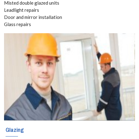
Misted double glazed units
8118
Leadlight repairs
Door and mirror installation
Glass repairs
Whether it is a
straightforward
window or an
intricate
decorative
project,
homeowners,
businesses and
builders in
Glazing
Banstead,