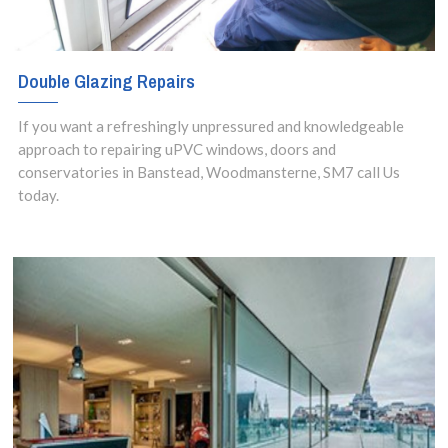
Double Glazing Repairs
If you want a refreshingly unpressured and knowledgeable
approach to repairing uPVC windows, doors and
conservatories in Banstead, Woodmansterne, SM7 call Us
today.