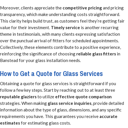
Moreover, clients appreciate the
competitive pricing
and pricing
transparency, which make understanding costs straightforward.
This clarity helps build trust, as customers feel they’re getting fair
value for their investment.
Timely service
is another recurring
theme in testimonials, with many clients expressing satisfaction
over the punctual arrival of fitters for scheduled appointments.
Collectively, these elements contribute to a positive experience,
reinforcing the significance of choosing
reliable glass fitters
in
Banstead for your glass installation needs.
How to Get a Quote for Glass Services
Obtaining a quote for glass services is straightforward if you
follow a few key steps. Start by reaching out to at least three
reputable glaziers
to utilize
effective quote comparison
strategies. When making
glass service inquiries
, provide detailed
information about the type of glass, dimensions, and any specific
requirements you have. This guarantees you receive
accurate
estimates
for estimating glass costs.