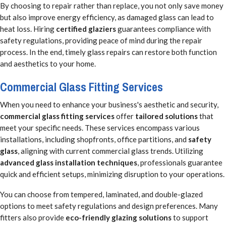
By choosing to repair rather than replace, you not only save money
but also improve energy efficiency, as damaged glass can lead to
heat loss. Hiring
certified glaziers
guarantees compliance with
safety regulations, providing peace of mind during the repair
process. In the end, timely glass repairs can restore both function
and aesthetics to your home.
Commercial Glass Fitting Services
When you need to enhance your business's aesthetic and security,
commercial glass fitting services
offer
tailored solutions
that
meet your specific needs. These services encompass various
installations, including shopfronts, office partitions, and
safety
glass
, aligning with current commercial glass trends. Utilizing
advanced glass installation techniques
, professionals guarantee
quick and efficient setups, minimizing disruption to your operations.
You can choose from tempered, laminated, and double-glazed
options to meet safety regulations and design preferences. Many
fitters also provide
eco-friendly glazing solutions
to support