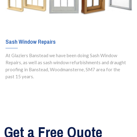
Sash Window Repairs
At Glaziers Banstead we have been doing Sash Window
Repairs, as well as sash window refurbishments and draught
proofing in Banstead, Woodmansterne, SM7 area for the
past 15 years.
Get a Free Quote