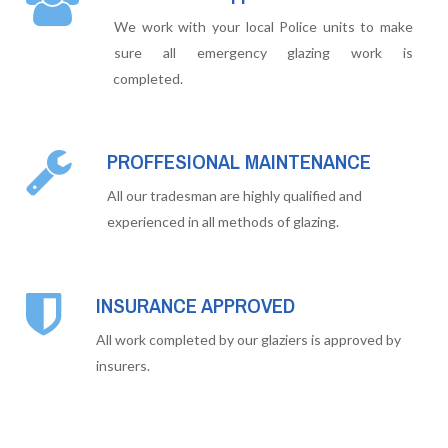
We work with your local Police units to make
sure all emergency glazing work is
completed.
PROFFESIONAL MAINTENANCE
All our tradesman are highly qualified and
experienced in all methods of glazing.
INSURANCE APPROVED
All work completed by our glaziers is approved by
insurers.