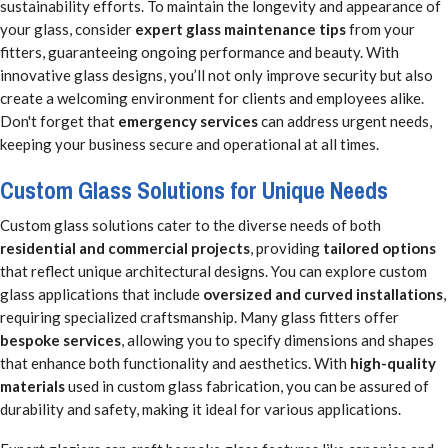
sustainability efforts. To maintain the longevity and appearance of
your glass, consider
expert glass maintenance tips
from your
fitters, guaranteeing ongoing performance and beauty. With
innovative glass designs, you’ll not only improve security but also
create a welcoming environment for clients and employees alike.
Don't forget that
emergency services
can address urgent needs,
keeping your business secure and operational at all times.
Custom Glass Solutions for Unique Needs
Custom glass solutions cater to the diverse needs of both
residential and commercial projects
, providing
tailored options
that reflect unique architectural designs. You can explore custom
glass applications that include
oversized and curved installations
,
requiring specialized craftsmanship. Many glass fitters offer
bespoke services
, allowing you to specify dimensions and shapes
that enhance both functionality and aesthetics. With
high-quality
materials
used in custom glass fabrication, you can be assured of
durability and safety, making it ideal for various applications.