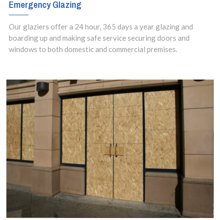
Emergency Glazing
Our glaziers offer a 24 hour, 365 days a year glazing and
boarding up and making safe service securing doors and
windows to both domestic and commercial premises.