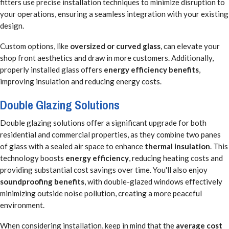
fitters use precise installation techniques to minimize disruption to
your operations, ensuring a seamless integration with your existing
design.
Custom options, like
oversized or curved glass
, can elevate your
shop front aesthetics and draw in more customers. Additionally,
properly installed glass offers
energy efficiency benefits
,
improving insulation and reducing energy costs.
Double Glazing Solutions
Double glazing solutions offer a significant upgrade for both
residential and commercial properties, as they combine two panes
of glass with a sealed air space to enhance
thermal insulation
. This
technology boosts
energy efficiency
, reducing heating costs and
providing substantial cost savings over time. You'll also enjoy
soundproofing benefits
, with double-glazed windows effectively
minimizing outside noise pollution, creating a more peaceful
environment.
When considering installation, keep in mind that the
average cost