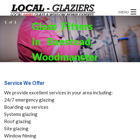
MENU
1
of
1
Glass Fitters
GLAZIERS
in Banstead,
WINDOW INSTALLATION
DOORS
Woodmansterne,
CONSERVATORIES
SM7 Get
Service We Offer
ABOUT
your Free
We provide excellent services in your area including:
SERVICES
Quote
24/7 emergency glazing
Boarding-up services
BLOG
Systems glazing
today! Call:
Roof glazing
CONTACT
Site glazing
020 3519
Window filming